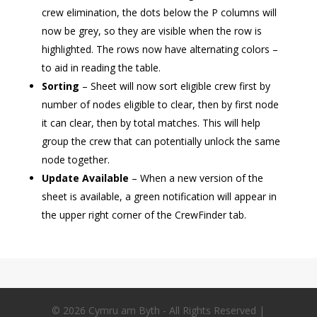
crew elimination, the dots below the P columns will
now be grey, so they are visible when the row is
highlighted. The rows now have alternating colors –
to aid in reading the table.
Sorting
– Sheet will now sort eligible crew first by
number of nodes eligible to clear, then by first node
it can clear, then by total matches. This will help
group the crew that can potentially unlock the same
node together.
Update Available
– When a new version of the
sheet is available, a green notification will appear in
the upper right corner of the CrewFinder tab.
© 2026 Cymru am Byth - All Rights Reserved |