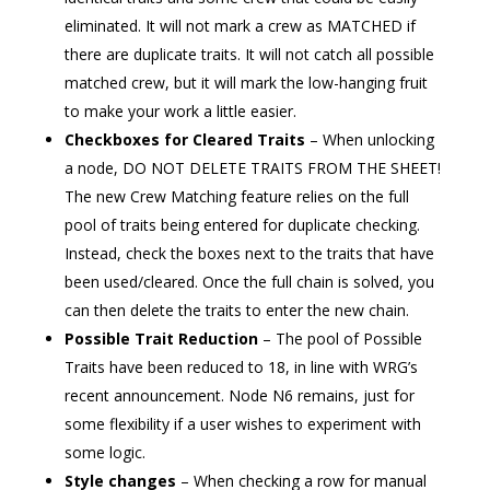
eliminated. It will not mark a crew as MATCHED if
there are duplicate traits. It will not catch all possible
matched crew, but it will mark the low-hanging fruit
to make your work a little easier.
Checkboxes for Cleared Traits
– When unlocking
a node, DO NOT DELETE TRAITS FROM THE SHEET!
The new Crew Matching feature relies on the full
pool of traits being entered for duplicate checking.
Instead, check the boxes next to the traits that have
been used/cleared. Once the full chain is solved, you
can then delete the traits to enter the new chain.
Possible Trait Reduction
– The pool of Possible
Traits have been reduced to 18, in line with WRG’s
recent announcement. Node N6 remains, just for
some flexibility if a user wishes to experiment with
some logic.
Style changes
– When checking a row for manual