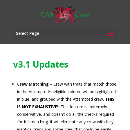
Select Page
v3.1 Updates
Crew Matching
– Crew with traits that match those
in the Attempted/Ineligible column will be highlighted
in blue, and grouped with the Attempted crew.
THIS
IS NOT EXHAUSTIVE!!
This feature is extremely
conservative, and doesn’t do all the checks required
for full matching. It will eliminate any crew with fully
identical traits and some crew that could be easily