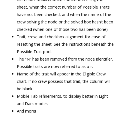
sheet, when the correct number of Possible Traits
have not been checked, and when the name of the
crew solving the node or the solved box hasn’t been
checked (when one of those two has been done).
Trait, crew, and checkbox alignment for ease of
resetting the sheet. See the instructions beneath the
Possible Trait pool.
The “N” has been removed from the node identifier.
Possible traits are now referred to as a-r.
Name of the trait will appear in the Eligible Crew
chart. If no crew possess that trait, the column will
be blank.
Mobile Tab refinements, to display better in Light
and Dark modes.
And more!