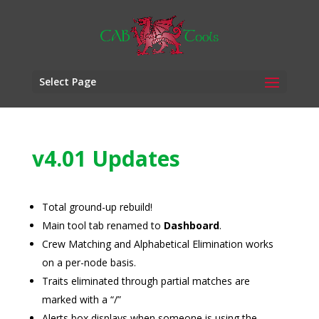
Select Page
v4.01 Updates
Total ground-up rebuild!
Main tool tab renamed to
Dashboard
.
Crew Matching and Alphabetical Elimination works
on a per-node basis.
Traits eliminated through partial matches are
marked with a “/”
Alerts box displays when someone is using the