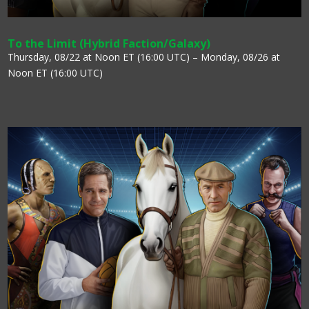
To the Limit (Hybrid Faction/Galaxy)
Thursday, 08/22 at Noon ET (16:00 UTC) – Monday, 08/26 at
Noon ET (16:00 UTC)