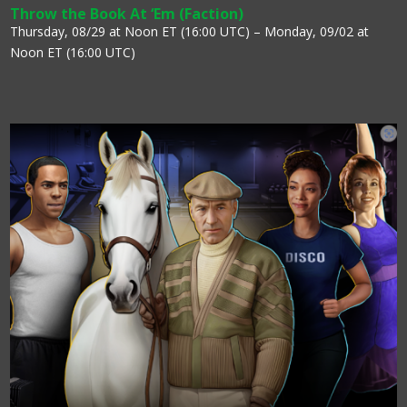
Throw the Book At ‘Em (Faction)
Thursday, 08/29 at Noon ET (16:00 UTC) – Monday, 09/02 at
Noon ET (16:00 UTC)