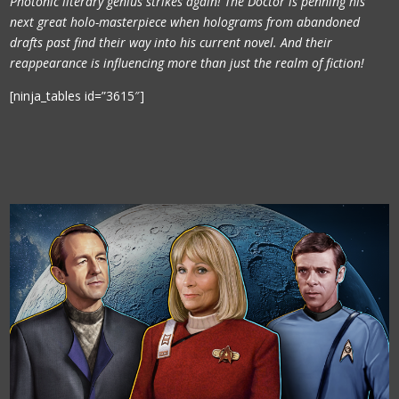
Photonic literary genius strikes again! The Doctor is penning his
next great holo-masterpiece when holograms from abandoned
drafts past find their way into his current novel. And their
reappearance is influencing more than just the realm of fiction!
[ninja_tables id=”3615″]