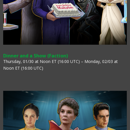
Dinner and a Show (Faction)
Thursday, 01/30 at Noon ET (16:00 UTC) – Monday, 02/03 at
Noon ET (16:00 UTC)