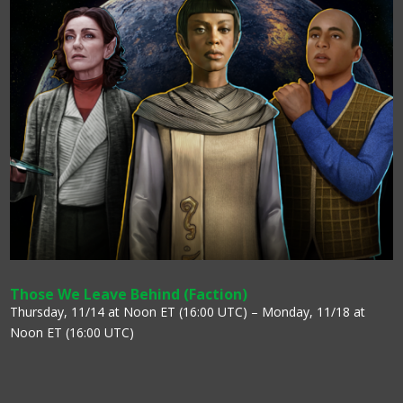
Those We Leave Behind (Faction)
Thursday, 11/14 at Noon ET (16:00 UTC) – Monday, 11/18 at
Noon ET (16:00 UTC)