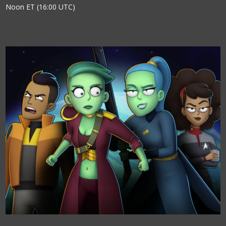
Noon ET (16:00 UTC)