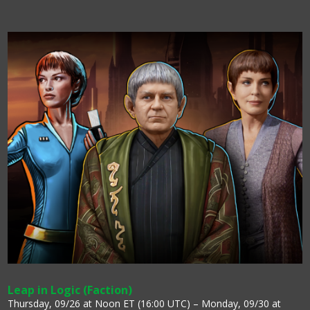
Leap in Logic (Faction)
Thursday, 09/26 at Noon ET (16:00 UTC) – Monday, 09/30 at