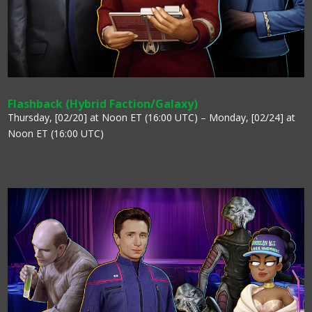
Flashback (Hybrid Faction/Galaxy)
Thursday, [02/20] at Noon ET (16:00 UTC) – Monday, [02/24] at
Noon ET (16:00 UTC)