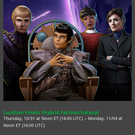
Lucidum Finalis (Hybrid Faction/Galaxy)
Thursday, 10/31 at Noon ET (16:00 UTC) – Monday, 11/04 at
Noon ET (16:00 UTC)