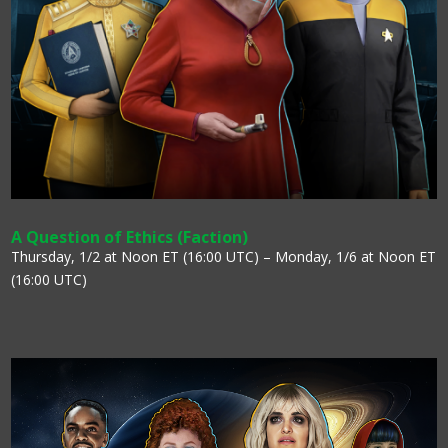
A Question of Ethics (Faction)
Thursday, 1/2 at Noon ET (16:00 UTC) – Monday, 1/6 at Noon ET
(16:00 UTC)