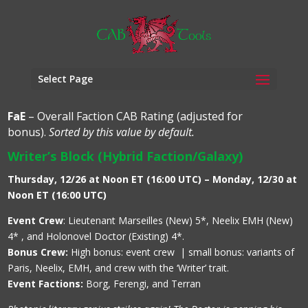
Select Page
FaE
– Overall Faction CAB Rating (adjusted for
bonus).
Sorted by this value by default.
Writer’s Block (Hybrid Faction/Galaxy)
Thursday, 12/26 at Noon ET (16:00 UTC) – Monday, 12/30 at
Noon ET (16:00 UTC)
Event Crew
: Lieutenant Marseilles (New) 5*, Neelix EMH (New)
4* , and Holonovel Doctor (Existing) 4*.
Bonus Crew:
High bonus: event crew | small bonus: variants of
Paris, Neelix, EMH, and crew with the ‘Writer’ trait.
Event Factions:
Borg, Ferengi, and Terran