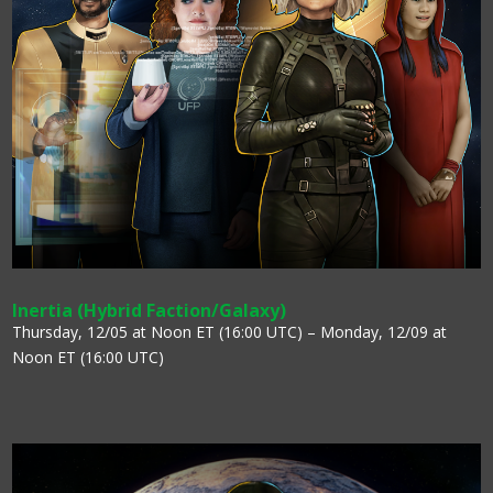
Inertia (Hybrid Faction/Galaxy)
Thursday, 12/05 at Noon ET (16:00 UTC) – Monday, 12/09 at
Noon ET (16:00 UTC)